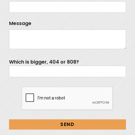
Message
Which is bigger, 404 or 808?