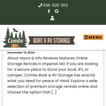
636-525-3113
MENU
Combs Boat & RV – 163792
December 12, 2024
About Hours & Info Reviews features Online
Storage Rentals in Imperial, MO If you are looking
for a secure place to store your boat, RV, or
camper, Combs Boat & RV Storage has exactly
what you need for peace of mind. Explore a wide
selection of premium storage rentals online and
choose the option that […]