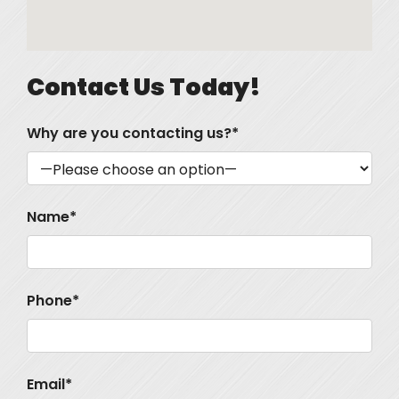
Contact Us Today!
Why are you contacting us?*
Name*
Phone*
Email*